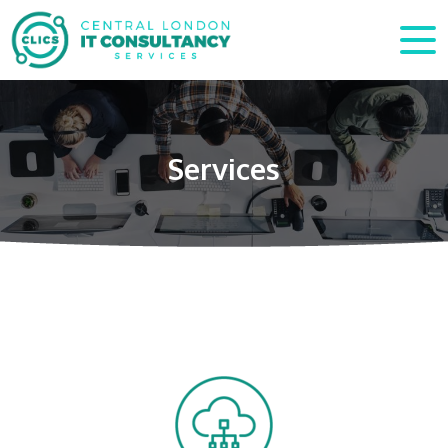
Services