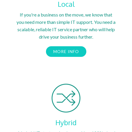
Local
If you're a business on the move, we know that
you need more than simple IT support. You need a
scalable, reliable IT service partner who will help
drive your business further.
MORE INFO
Hybrid