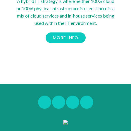
A hybrid IT strategy is where neither 100% cloud
or 100% physical infrastructure is used. There is a
mix of cloud services and in-house services being
used within the IT environment.
MORE INFO