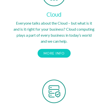
Cloud
Everyone talks about the Cloud – but what is it
and is it right for your business? Cloud computing
plays a part of every business in today’s world
and we can help.
MORE INFO